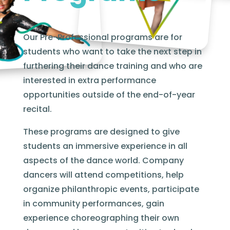
Our Pre-Professional programs are for
students who want to take the next step in
furthering their dance training and who are
interested in extra performance
opportunities outside of the end-of-year
recital.
These programs are designed to give
students an immersive experience in all
aspects of the dance world. Company
dancers will attend competitions, help
organize philanthropic events, participate
in community performances, gain
experience choreographing their own