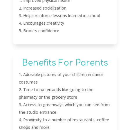
Improved physical health
Increased socialization
Helps reinforce lessons learned in school
Encourages creativity
Boosts confidence
Benefits For Parents
Adorable pictures of your children in dance
costumes
Time to run errands like going to the
pharmacy or the grocery store
Access to greenways which you can see from
the studio entrance
Proximity to a number of restaurants, coffee
shops and more