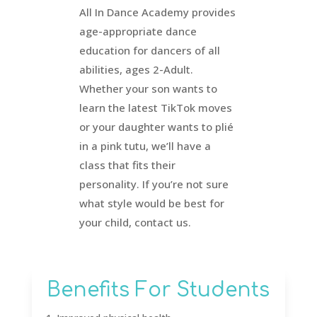
All In Dance Academy provides
age-appropriate dance
education for dancers of all
abilities, ages 2-Adult.
Whether your son wants to
learn the latest TikTok moves
or your daughter wants to plié
in a pink tutu, we’ll have a
class that fits their
personality. If you’re not sure
what style would be best for
your child, contact us.
Benefits For Students