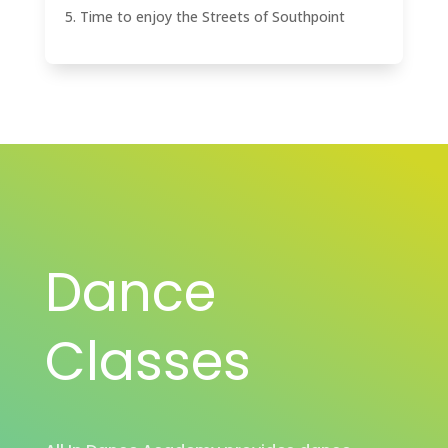
Time to enjoy the Streets of Southpoint
Dance
Classes