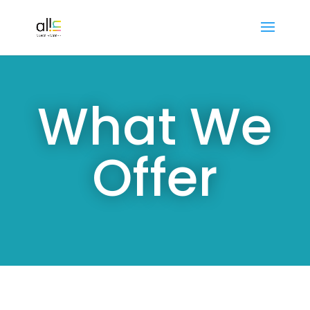
What We
Offer