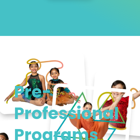
Pre-
Professional
Programs