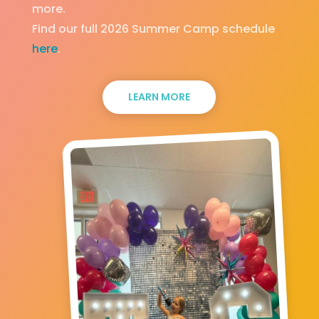
more.
Find our full 2026 Summer Camp schedule
here
.
LEARN MORE