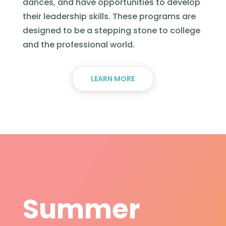
dances, and have opportunities to develop
their leadership skills. These programs are
designed to be a stepping stone to college
and the professional world.
LEARN MORE
Summer