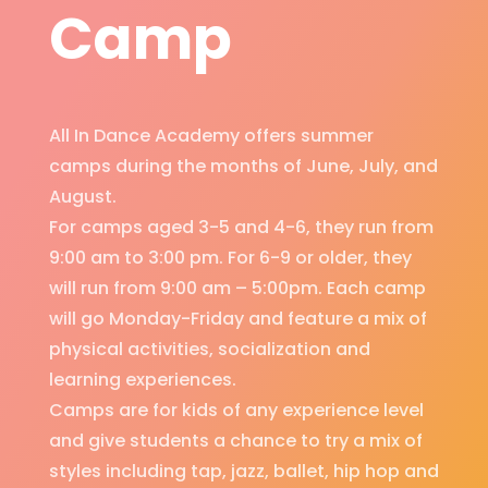
Camp
All In Dance Academy offers summer
camps during the months of June, July, and
August.
For camps aged 3-5 and 4-6, they run from
9:00 am to 3:00 pm. For 6-9 or older, they
will run from 9:00 am – 5:00pm. Each camp
will go Monday-Friday and feature a mix of
physical activities, socialization and
learning experiences.
Camps are for kids of any experience level
and give students a chance to try a mix of
styles including tap, jazz, ballet, hip hop and