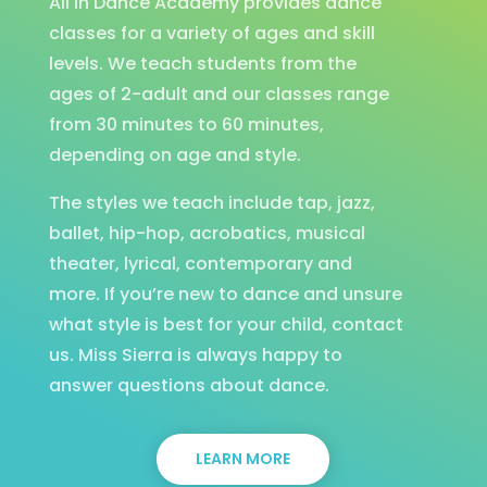
All In Dance Academy provides dance
classes for a variety of ages and skill
levels. We teach students from the
ages of 2-adult and our classes range
from 30 minutes to 60 minutes,
depending on age and style.
The styles we teach include tap, jazz,
ballet, hip-hop, acrobatics, musical
theater, lyrical, contemporary and
more. If you’re new to dance and unsure
what style is best for your child, contact
us. Miss Sierra is always happy to
answer questions about dance.
LEARN MORE