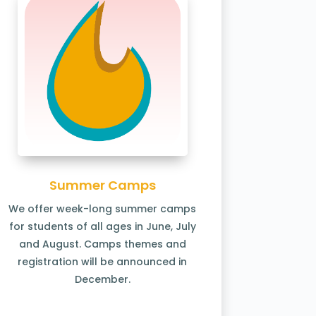
Summer Camps
We offer week-long summer camps
for students of all ages in June, July
and August. Camps themes and
registration will be announced in
December.