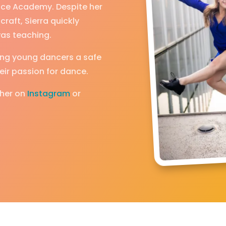
Dance Academy. Despite her
craft, Sierra quickly
 was teaching.
iving young dancers a safe
ir passion for dance.
 her on
Instagram
or