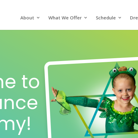
About
What We Offer
Schedule
Dre
e to
Dance
my!