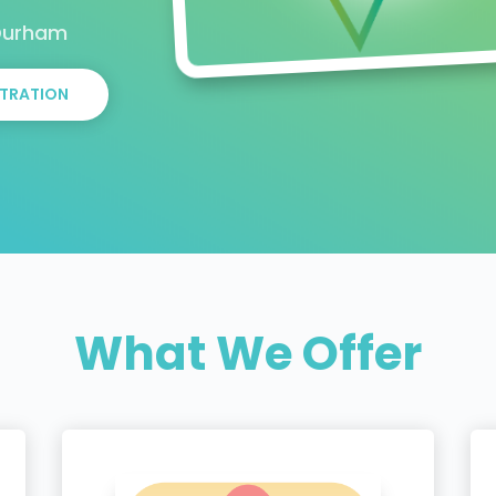
 Durham
TRATION
What We Offer