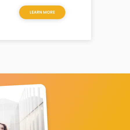
LEARN MORE