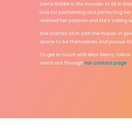
Sierra Riddle is the founder of All In 
love for performing and perfecting her 
realized her passion and life’s calling
She started All In with the hopes of g
space to be themselves and pursue the
To get in touch with Miss Sierra, follow
reach out through
our contact page
.