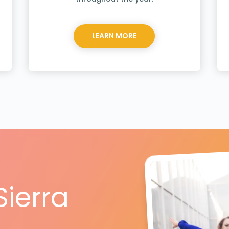
LEARN MORE
Sierra