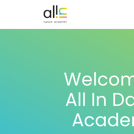
Welcom
All In 
Acade