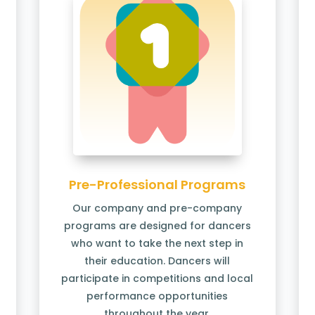
Pre-Professional Programs
Our company and pre-company
programs are designed for dancers
who want to take the next step in
their education. Dancers will
participate in competitions and local
performance opportunities
throughout the year.