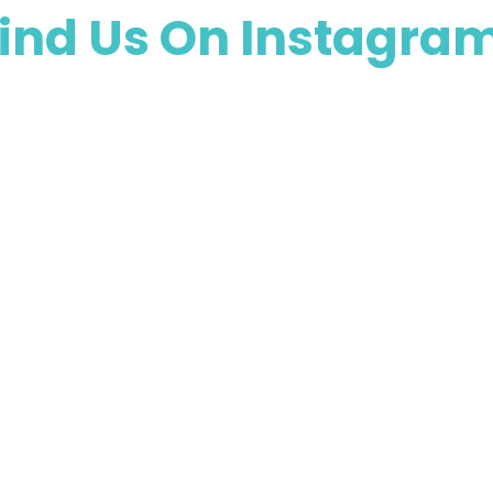
ind Us On Instagra