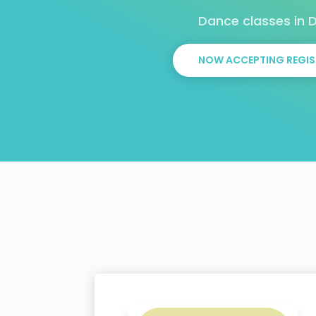
Dance classes in
NOW ACCEPTING REGIS