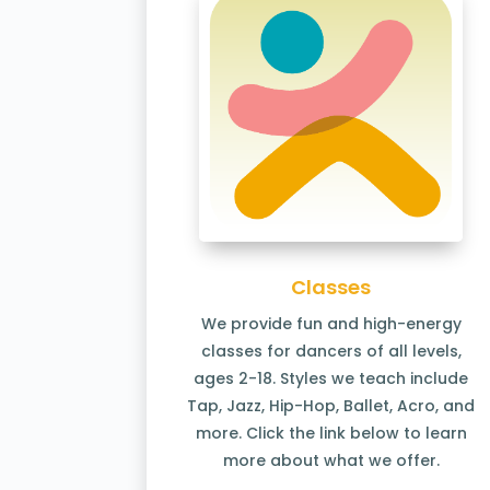
Classes
We provide fun and high-energy
classes for dancers of all levels,
ages 2-18. Styles we teach include
Tap, Jazz, Hip-Hop, Ballet, Acro, and
more. Click the link below to learn
more about what we offer.