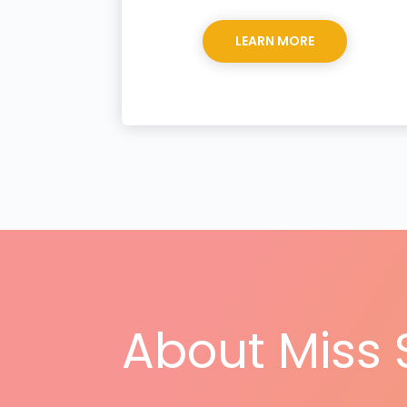
LEARN MORE
About Miss 