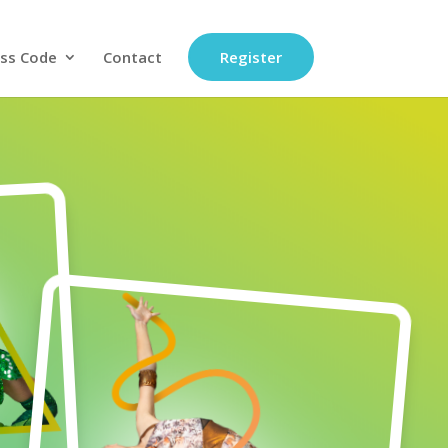
ss Code
Contact
Register